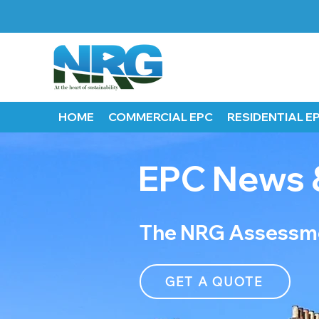
HOME
COMMERCIAL EPC
RESIDENTIAL E
EPC News 
The NRG Assessme
GET A QUOTE