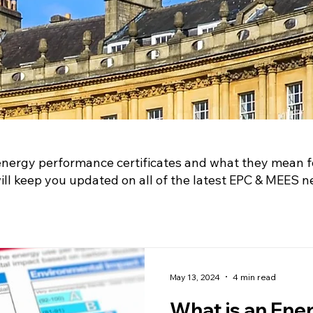
energy performance certificates and what they mean f
l keep you updated on all of the latest EPC & MEES n
May 13, 2024
4 min read
What is an Ene