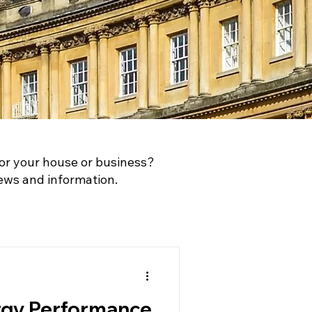
or your house or business?
ews and information.
rgy Performance