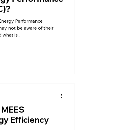
C)?
Energy Performance
 may not be aware of their
 what is...
g MEES
y Efficiency