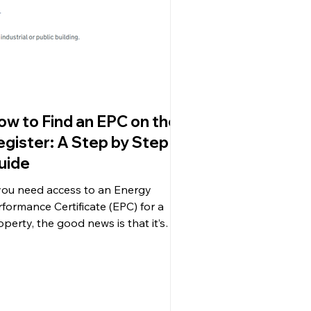
ow to Find an EPC on the
egister: A Step by Step
uide
 you need access to an Energy
rformance Certificate (EPC) for a
operty, the good news is that it’s
ier than ever to find one....