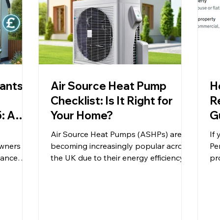
rants &
Air Source Heat Pump
H
Checklist: Is It Right for
R
: A
Your Home?
G
Air Source Heat Pumps (ASHPs) are
If
wners
becoming increasingly popular across
Pe
mance
the UK due to their energy efficiency,
pr
energy...
low carbon footprint, and...
eas