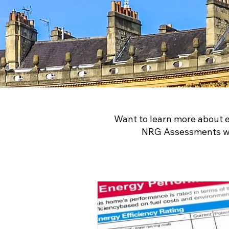
Want to learn more about 
NRG Assessments wil