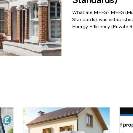
What are MEES? MEES (Min
Standards), was established
Energy Efficiency (Private R