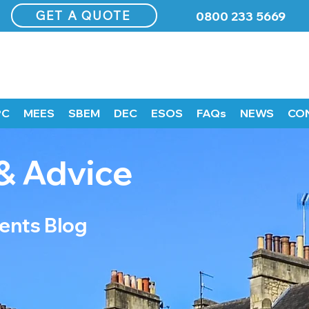
GET A QUOTE
0800 233 5669
PC
MEES
SBEM
DEC
ESOS
FAQs
NEWS
CO
& Advice
nts Blog