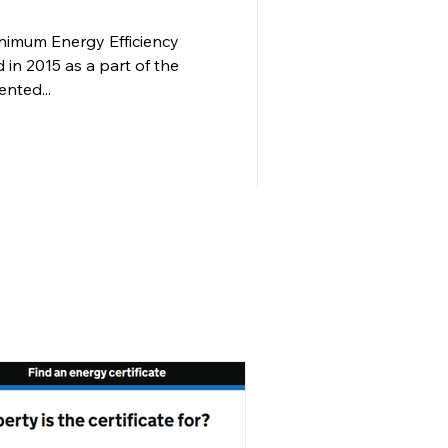
imum Energy Efficiency
 in 2015 as a part of the
ented...