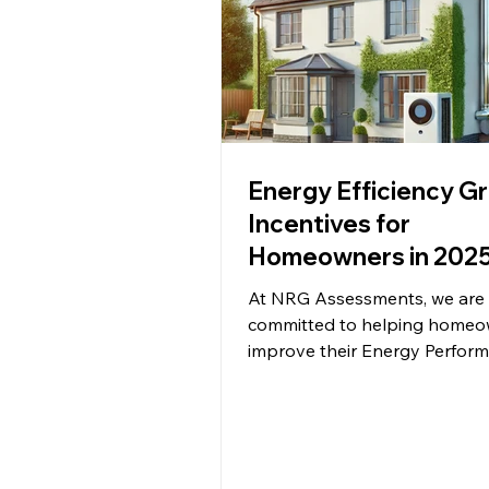
Energy Efficiency G
Incentives for
Homeowners in 2025
Guide by NRG
At NRG Assessments, we are
Assessments
committed to helping homeo
improve their Energy Perfor
Certificates (EPC) and reduce 