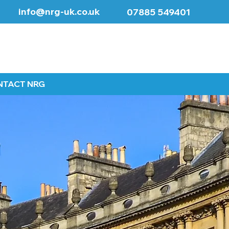
info@nrg-uk.co.uk
07885 549401
NTACT NRG