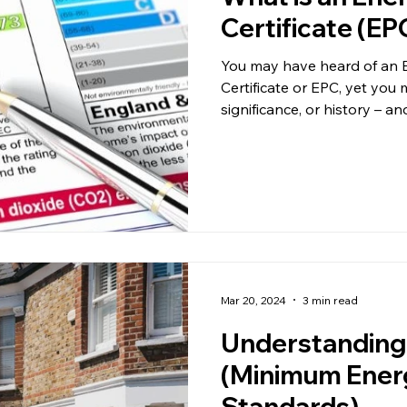
Certificate (EP
You may have heard of an 
Certificate or EPC, yet you
significance, or history – and
Mar 20, 2024
3 min read
Understandin
(Minimum Energ
Standards)