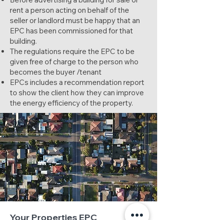
rent a person acting on behalf of the
seller or landlord must be happy that an
EPC has been commissioned for that
building.
The regulations require the EPC to be
given free of charge to the person who
becomes the buyer /tenant
EPCs includes a recommendation report
to show the client how they can improve
the energy efficiency of the property.
Your Properties EPC