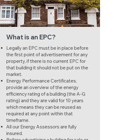
What is an EPC?
Legally an EPC must be in place before
the first point of advertisement for any
property, if there is no current EPC for
that building it should not be put on the
market.
Energy Performance Certificates,
provide an overview of the energy
efficiency rating of a building (the A-G
rating) and they are valid for 10 years
which means they can be reused as
required at any point within that
timeframe.
All our Energy Assessors are fully
insured.
Before advertising a building for sale or