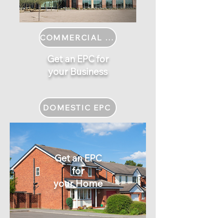
COMMERCIAL EPC
Get an EPC for
your Business
DOMESTIC EPC
Get an EPC
for
your Home