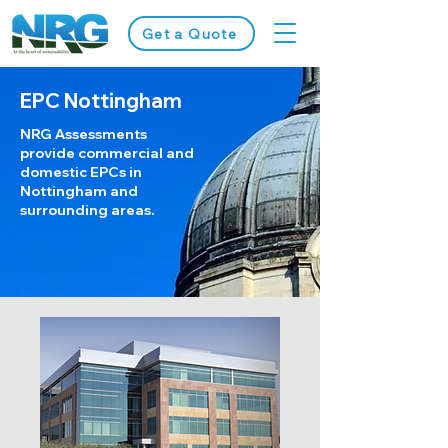
Get a Quote
EPC Nottingham
NRG Assessments
provide commercial and
domestic EPCs in
Nottingham and
surrounding areas.