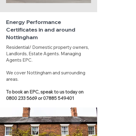
Energy Performance
Certificates in and around
Nottingham
Residential/ Domestic property owners,
Landlords, Estate Agents. Managing
Agents EPC.
We cover Nottingham and surrounding
areas.
To book an EPC, speak to us today on
0800 233 5669
or
07885 549401