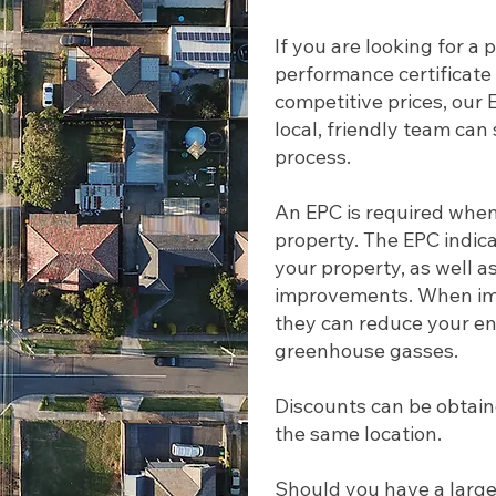
If you are looking for a
performance certificate 
competitive prices, our
local, friendly team ca
process.
An EPC is required whene
property. The EPC indica
your property, as well as
improvements. When imp
they can reduce your en
greenhouse gasses.
Discounts can be obtaine
the same location.
Should you have a large