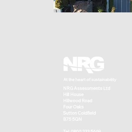
At the heart of sustainability
NRG Assessments Ltd
Hill House
Hillwood Road
Four Oaks
Sutton Coldfield
B75 5QN
Tel:
0800 233 5669