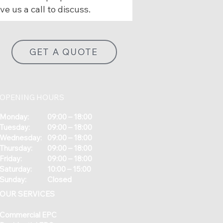
ve us a call to discuss.
GET A QUOTE
OPENING HOURS
Monday:
09:00 – 18:00
Tuesday:
09:00 – 18:00
Wednesday:
09:00 – 18:00
Thursday:
09:00 – 18:00
Friday:
09:00 – 18:00
Saturday:
10:00 – 15:00
Sunday:
Closed
OUR SERVICES
Commercial EPC