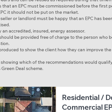
es that an EPC must be commissioned before the first p
EPC it should not be put on the market.
a seller or landlord must be happy that an EPC has be
tised.
 an accredited, insured, energy assessor.
 should be provided free of charge to the person who
tion.
roduced to show the client how they can improve the 
n showing which of the recommendations would qualify
 Green Deal scheme.
Residential / 
Commercial EP