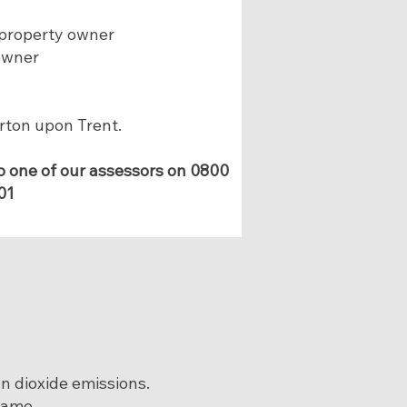
 property owner
owner
urton upon Trent.
o one of our assessors on
0800
01
on dioxide emissions.
rame.