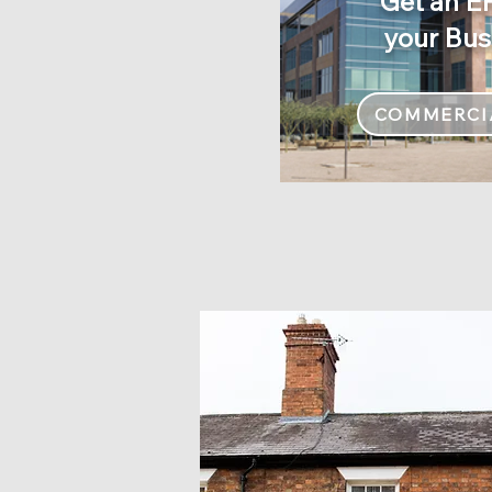
Get an E
your Bus
COMMERCI