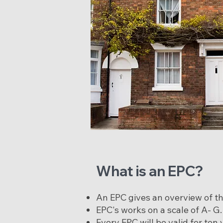
What is an EPC?
An EPC gives an overview of the
EPC's works on a scale of A- G
Every EPC will be valid for te