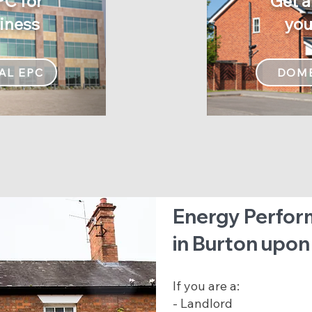
PC for
Get a
Get a
iness
yo
your
AL EPC
DOME
Energy Perfor
in Burton upon
If you are a:
- Landlord