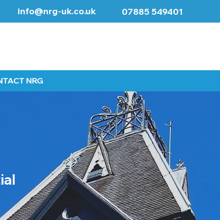
info@nrg-uk.co.uk
07885 549401
NTACT NRG
ial