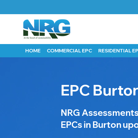
HOME
COMMERCIAL EPC
RESIDENTIAL E
EPC Burton
NRG Assessments p
EPCs in Burton upo