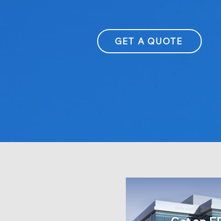
GET A QUOTE