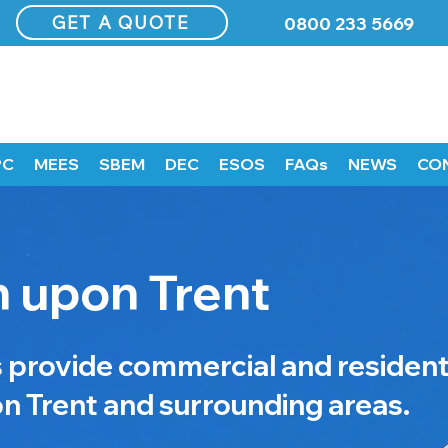
GET A QUOTE
0800 233 5669
PC
MEES
SBEM
DEC
ESOS
FAQs
NEWS
CO
 upon Trent
rovide commercial and resident
n Trent and surrounding areas.