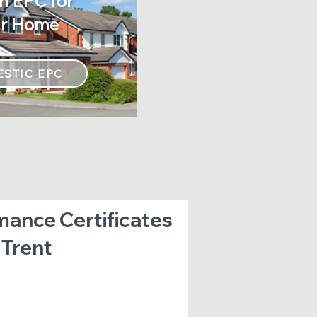
n EPC for
n EPC for
ur Home
 Business
STIC EPC
mance Certificates
 Trent