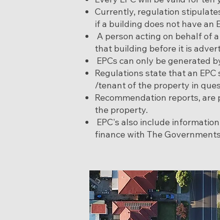
Currently, regulation stipulat
if a building does not have an 
A person acting on behalf of 
that building before it is adver
EPCs can only be generated by
Regulations state that an EPC
/tenant of the property in ques
Recommendation reports, are p
the property.
EPC's also include informatio
finance with The Governments