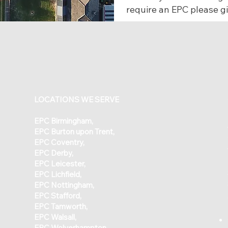
require an EPC please gi
LOCATIONS WE SERVE
​EPC
Birmingham
,
EPC
Burton upon Trent
,
EPC
Coventry
,
EPC
Derby
,
EPC
Leicester
,
EPC Lichfield
,
EPC Nottingham
,
EPC Stafford
,
EPC Tamworth
,
EPC Walsall
,
EPC Wolverhampton,