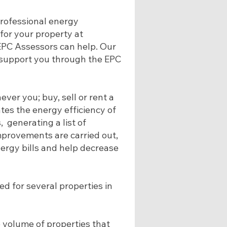
 professional energy
for your property at
 EPC Assessors can help. Our
n support you through the EPC
ver you; buy, sell or rent a
tes the energy efficiency of
, generating a list of
rovements are carried out,
ergy bills and help decrease
d for several properties in
 volume of properties that