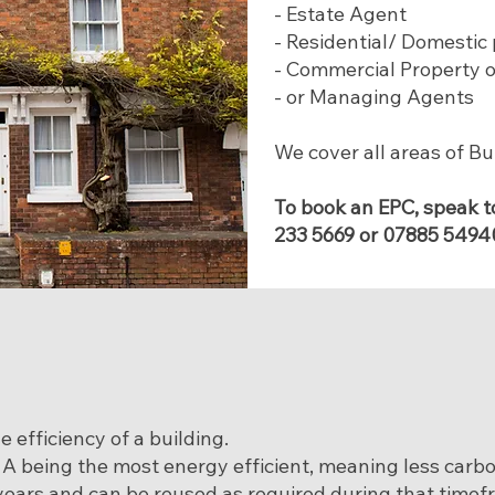
- Estate Agent
- Residential/ Domestic
- Commercial Property 
- or Managing Agents
We cover all areas of B
To book an EPC, speak t
233 5669
or
07885 5494
 efficiency of a building.
. A being the most energy efficient, meaning less carb
n years and can be reused as required during that timef