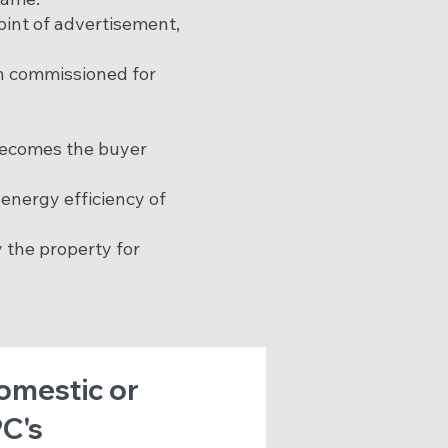
oint of advertisement,
en commissioned for
 becomes the buyer
energy efficiency of
 the property for
Domestic or
C's