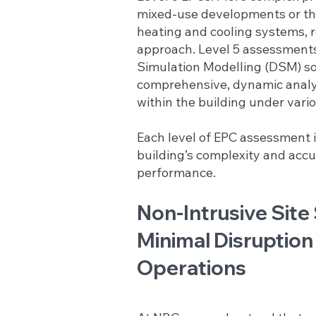
mixed-use developments or tho
heating and cooling systems, r
approach. Level 5 assessment
Simulation Modelling (DSM) so
comprehensive, dynamic analy
within the building under vario
Each level of EPC assessment 
building’s complexity and accur
performance.
Non-Intrusive Site
Minimal Disruption
Operations