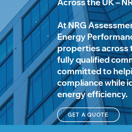
Across the UK – 
At NRG Assessment
Energy Performance
properties across 
fully qualified com
committed to help
compliance while i
energy efficiency.
GET A QUOTE