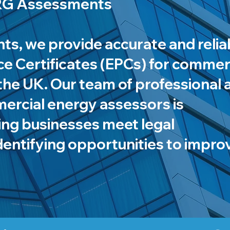
NRG Assessments
s, we provide accurate and relia
 Certificates (EPCs) for commer
the UK. Our team of professional 
mercial energy assessors is
ing businesses meet legal
dentifying opportunities to impro