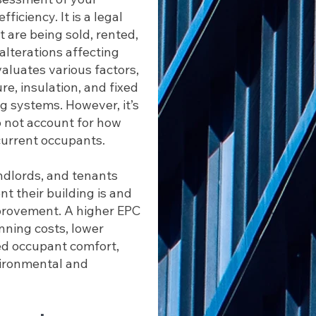
iciency. It is a legal
 are being sold, rented,
alterations affecting
valuates various factors,
re, insulation, and fixed
ng systems. However, it’s
o not account for how
current occupants.
ndlords, and tenants
t their building is and
mprovement. A higher EPC
nning costs, lower
ed occupant comfort,
vironmental and