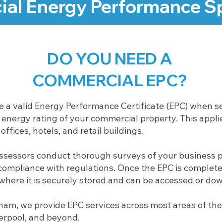
al Energy Performance Sp
DO YOU NEED A
COMMERCIAL EPC?
ve a valid Energy Performance Certificate (EPC) when se
nergy rating of your commercial property. This applie
ffices, hotels, and retail buildings.
assessors conduct thorough surveys of your business 
ompliance with regulations. Once the EPC is completed,
, where it is securely stored and can be accessed or do
ham, we provide EPC services across most areas of the
verpool, and beyond.