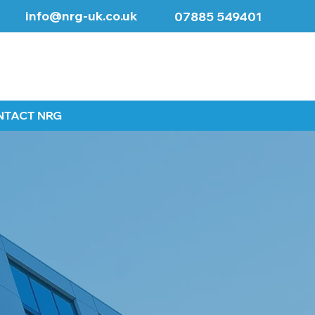
info@nrg-uk.co.uk
07885 549401
NTACT NRG