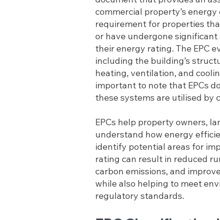
commercial property’s energy eff
requirement for properties that
or have undergone significant 
their energy rating. The EPC e
including the building’s structu
heating, ventilation, and cooli
important to note that EPCs d
these systems are utilised by 
EPCs help property owners, la
understand how energy efficien
identify potential areas for i
rating can result in reduced ru
carbon emissions, and improv
while also helping to meet en
regulatory standards.