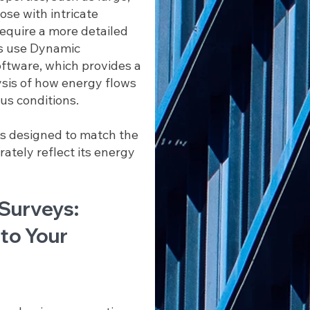
se with intricate
equire a more detailed
s use Dynamic
ftware, which provides a
sis of how energy flows
us conditions.
is designed to match the
ately reflect its energy
 Surveys:
 to Your