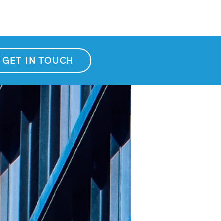
GET IN TOUCH