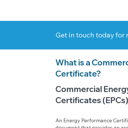
Get in touch today for
What is a Commerc
Certificate?
Commercial Energ
Certificates (EPCs)
An Energy Performance Certific
document that provides an as