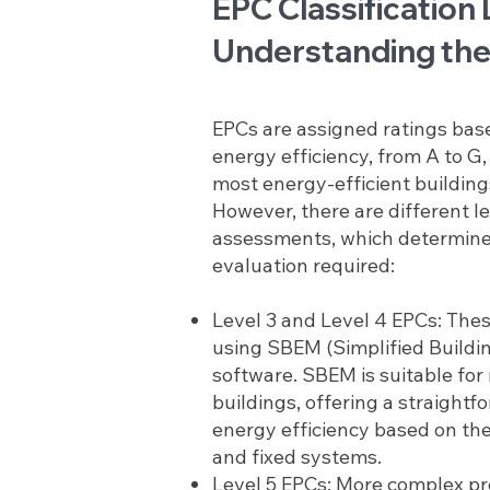
EPC Classification 
Understanding the
EPCs are assigned ratings base
energy efficiency, from A to G
most energy-efficient building
However, there are different l
assessments, which determine 
evaluation required:
Level 3 and Level 4 EPCs: Thes
using SBEM (Simplified Buildi
software. SBEM is suitable fo
buildings, offering a straight
energy efficiency based on the 
and fixed systems.
Level 5 EPCs: More complex pro