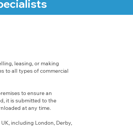
ecialists
lling, leasing, or making
s to all types of commercial
premises to ensure an
 it is submitted to the
wnloaded at any time.
 UK, including London, Derby,