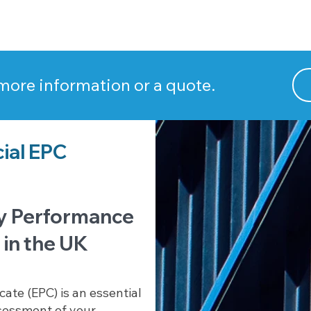
 more information or a quote.
ial EPC
y Performance
 in the UK
ate (EPC) is an essential
sessment of your