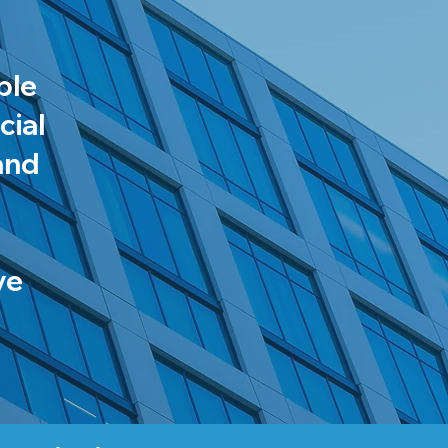
ble
cial
and
ve