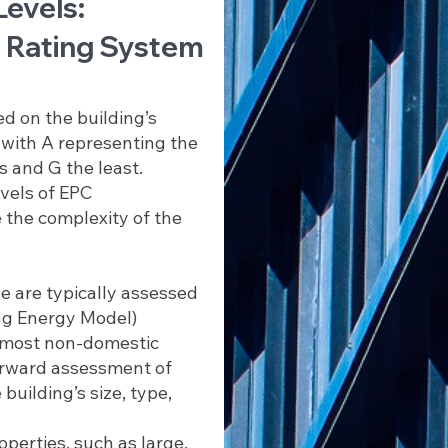
Levels:
 Rating System
d on the building’s
, with A representing the
s and G the least.
evels of EPC
the complexity of the
e are typically assessed
ng Energy Model)
r most non-domestic
forward assessment of
building’s size, type,
perties, such as large,