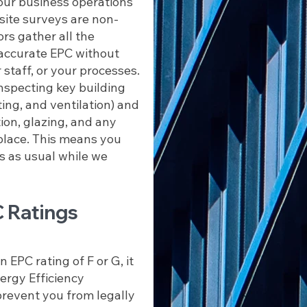
our business operations
 site surveys are non-
ors gather all the
accurate EPC without
 staff, or your processes.
inspecting key building
ing, and ventilation) and
tion, glazing, and any
place. This means you
s as usual while we
 Ratings
 EPC rating of F or G, it
rgy Efficiency
revent you from legally