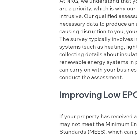
At NRG, we understand that y
are a priority, which is why our
intrusive. Our qualified assess
necessary data to produce an 
causing disruption to you, your
The survey typically involves 
systems (such as heating, light
collecting details about insula
renewable energy systems in 
can carry on with your busines
conduct the assessment.
Improving Low EPC
If your property has received an
may not meet the Minimum Ene
Standards (MEES), which can p