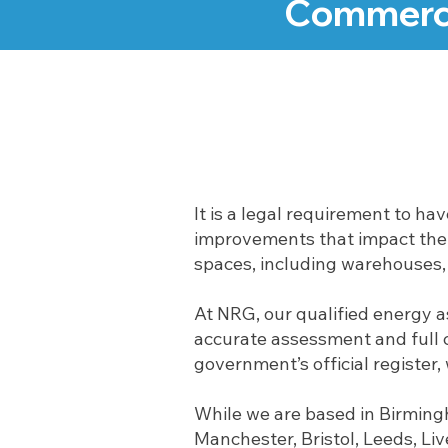
Commerci
It is a legal requirement to ha
improvements that impact the e
spaces, including warehouses, o
At NRG, our qualified energy 
accurate assessment and full c
government’s official register
While we are based in Birming
Manchester, Bristol, Leeds, Li