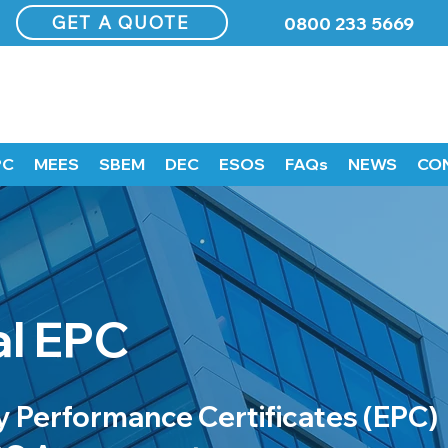
GET A QUOTE
0800 233 5669
PC
MEES
SBEM
DEC
ESOS
FAQs
NEWS
CO
l EPC
 Performance Certificates (EPC)