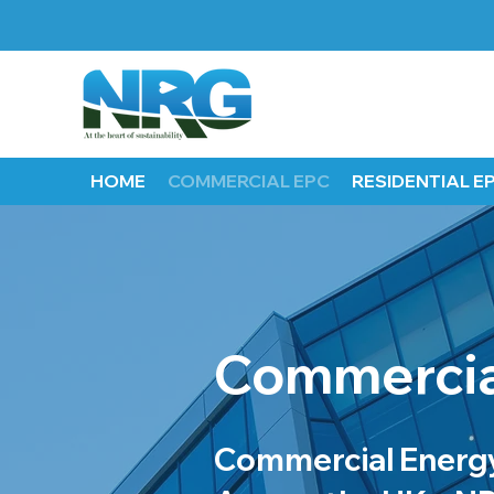
HOME
COMMERCIAL EPC
RESIDENTIAL E
Commercia
Commercial Energy